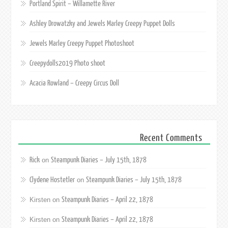
Portland Spirit – Willamette River
Ashley Drowatzky and Jewels Marley Creepy Puppet Dolls
Jewels Marley Creepy Puppet Photoshoot
Creepydolls2019 Photo shoot
Acacia Rowland – Creepy Circus Doll
Recent Comments
Rick
Steampunk Diaries – July 15th, 1878
on
Clydene Hostetler
Steampunk Diaries – July 15th, 1878
on
Steampunk Diaries – April 22, 1878
Kirsten
on
Steampunk Diaries – April 22, 1878
Kirsten
on