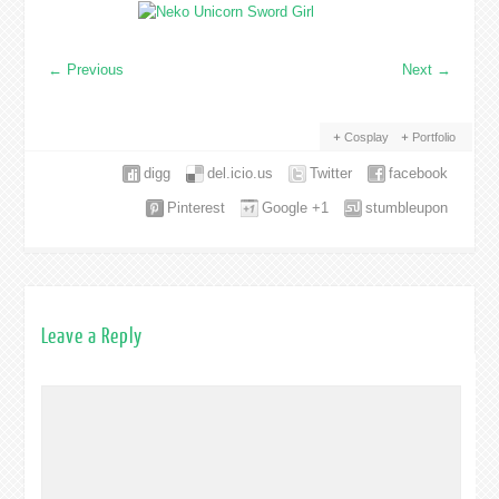
←
Previous
Next
→
Cosplay
Portfolio
digg
del.icio.us
Twitter
facebook
Pinterest
Google +1
stumbleupon
Leave a Reply