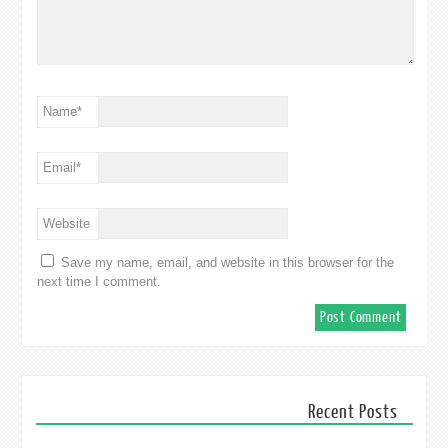
Name
*
Email
*
Website
Save my name, email, and website in this browser for the
next time I comment.
Recent Posts