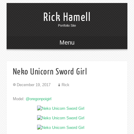
Rick Hamell
Portfolio Site
Menu
Neko Unicorn Sword Girl
December 19, 2017
Rick
Model:
@oregonpoigirl