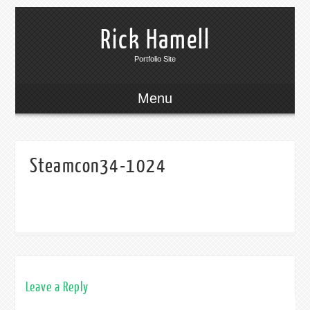
Rick Hamell
Portfolio Site
Menu
Steamcon34-1024
Leave a Reply