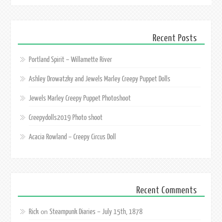
Recent Posts
Portland Spirit – Willamette River
Ashley Drowatzky and Jewels Marley Creepy Puppet Dolls
Jewels Marley Creepy Puppet Photoshoot
Creepydolls2019 Photo shoot
Acacia Rowland – Creepy Circus Doll
Recent Comments
Rick
Steampunk Diaries – July 15th, 1878
on