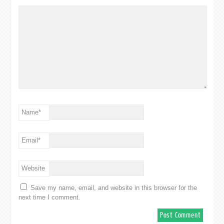
Name
*
Email
*
Website
Save my name, email, and website in this browser for the
next time I comment.