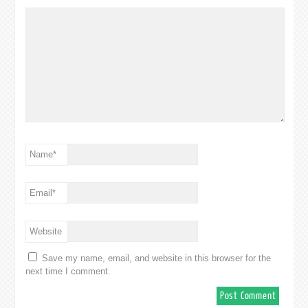
Name
*
Email
*
Website
Save my name, email, and website in this browser for the
next time I comment.