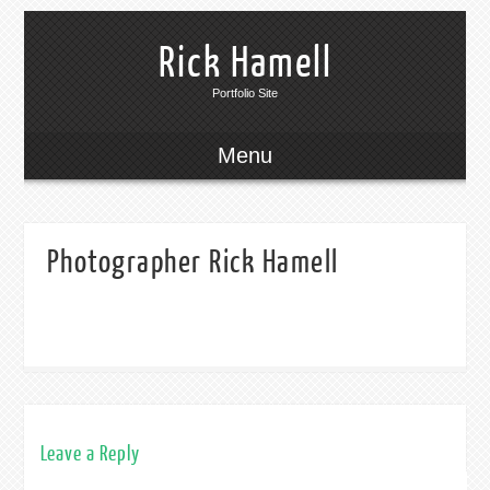
Rick Hamell
Portfolio Site
Menu
Photographer Rick Hamell
Leave a Reply