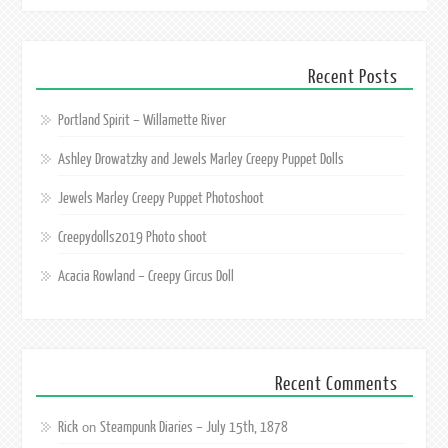
Recent Posts
Portland Spirit – Willamette River
Ashley Drowatzky and Jewels Marley Creepy Puppet Dolls
Jewels Marley Creepy Puppet Photoshoot
Creepydolls2019 Photo shoot
Acacia Rowland – Creepy Circus Doll
Recent Comments
Rick
Steampunk Diaries – July 15th, 1878
on