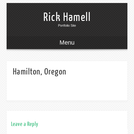
Rick Hamell
Portfolio Site
Menu
Hamilton, Oregon
Leave a Reply