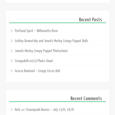
Recent Posts
Portland Spirit – Willamette River
Ashley Drowatzky and Jewels Marley Creepy Puppet Dolls
Jewels Marley Creepy Puppet Photoshoot
Creepydolls2019 Photo shoot
Acacia Rowland – Creepy Circus Doll
Recent Comments
Rick
Steampunk Diaries – July 15th, 1878
on