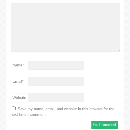
Name
*
Email
*
Website
Save my name, email, and website in this browser for the
next time I comment.