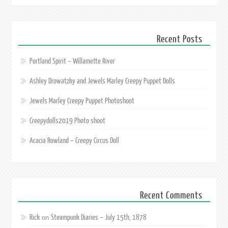
Recent Posts
Portland Spirit – Willamette River
Ashley Drowatzky and Jewels Marley Creepy Puppet Dolls
Jewels Marley Creepy Puppet Photoshoot
Creepydolls2019 Photo shoot
Acacia Rowland – Creepy Circus Doll
Recent Comments
Rick
Steampunk Diaries – July 15th, 1878
on