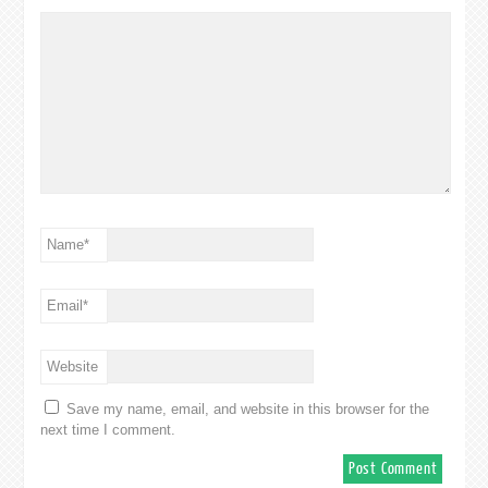
Name
*
Email
*
Website
Save my name, email, and website in this browser for the
next time I comment.