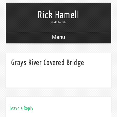
Rick Hamell
Portfolio Site
Menu
Grays River Covered Bridge
Leave a Reply