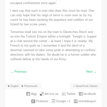
escaped confinement once again.
I dare say that such a man who does this must be mad. One
can only hope that his reign of terror is soon over as by my
count he has been taunting the populace and soldiers of our
Island for two score years.
Tomorrow shall see me on the train to Deutsches Reich and
on into the Turkish Empire within a fortnight. Tonight is Supper
at a club around the corner – at least I hope it is nearby. My
French is not quite as I remember it and the devil of a
doorman seemed to take some pride in attempting to confuse
directions with his dialect. No doubt he is a former soldier who
suffered defeat at the hands of our Army.
←
Previous
Next
→
English
Portsmouth
SteamPunk Diaries
digg
del.icio.us
Twitter
facebook
Pinterest
Google +1
stumbleupon