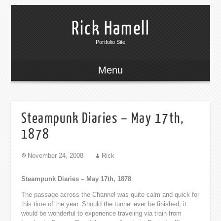
Rick Hamell
Portfolio Site
Menu
Steampunk Diaries – May 17th,
1878
November 24, 2008
Rick
Steampunk Diaries – May 17th, 1878
The passage across the Channel was quite calm and quick for
this time of the year. Should the tunnel ever be finished, it
would be wonderful to experience traveling via train from