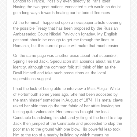
London to France. Possibly even directly to Paris itself!
Having the two great nations connected such would no doubt
go a long ways towards healing our historic differences.
At the terminal I happened upon a newspaper article covering
the possible Treaty that has been proposed by the Russian
Ambassador, Count Nikolai Pavlovich Ignatiev. My English
passport should be enough to get me through the lines to
Romania, but this current peace will make that much easier.
On the same page was another piece about that scoundrel,
Spring Heeled Jack. Speculation still abounds about his true
identity, although the common folk still think of him as the
Devil himself and take such precautions as the local
superstitions suggest.
I had the luck of being able to interview a Miss Abigail White
of Portsmouth some years ago. She had been accosted by
the man himself sometime in August of 1874. His metal claws
raked her skin through the torn fabric of her attire leaving her
feeling quite vulnerable. Her screams brought the local
Constable brandishing his club and yelling at the fiend to stop.
Jack then jumped at the Constable and proceeded to slap the
poor man to the ground with one blow. His powerful leap took
him to the top of a nearby building by which means he