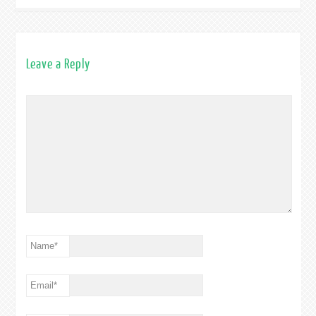
Leave a Reply
Name
*
Email
*