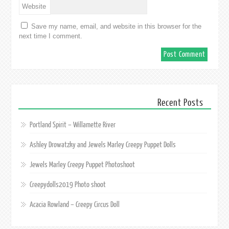
Website
Save my name, email, and website in this browser for the
next time I comment.
Recent Posts
Portland Spirit – Willamette River
Ashley Drowatzky and Jewels Marley Creepy Puppet Dolls
Jewels Marley Creepy Puppet Photoshoot
Creepydolls2019 Photo shoot
Acacia Rowland – Creepy Circus Doll