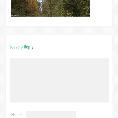
Leave a Reply
Name
*