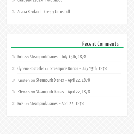
Creepydolls2019 Photo shoot
Acacia Rowland – Creepy Circus Doll
Recent Comments
Rick
Steampunk Diaries – July 15th, 1878
on
Clydene Hostetler
Steampunk Diaries – July 15th, 1878
on
Steampunk Diaries – April 22, 1878
Kirsten
on
Steampunk Diaries – April 22, 1878
Kirsten
on
Rick
Steampunk Diaries – April 22, 1878
on