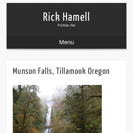
Rick Hamell
Portfolio Site
Menu
Munson Falls, Tillamook Oregon