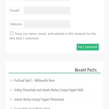
Email
*
Website
Save my name, email, and website in this browser for the
next time I comment.
Recent Posts
Portland Spirit – Willamette River
Ashley Drowatzky and Jewels Marley Creepy Puppet Dolls
Jewels Marley Creepy Puppet Photoshoot