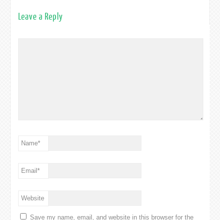
Leave a Reply
Name
*
Email
*
Website
Save my name, email, and website in this browser for the