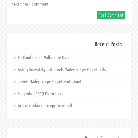
next time I comment.
Recent Posts
Portland Spirit – Willamette River
Ashley Drowatzky and Jewels Marley Creepy Puppet Dolls
Jewels Marley Creepy Puppet Photoshoot
Creepydolls2019 Photo shoot
Acacia Rowland – Creepy Circus Doll