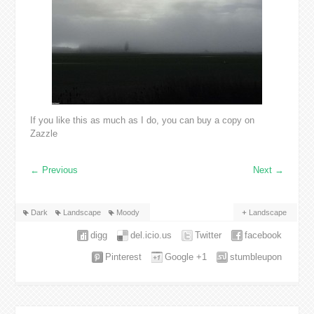
If you like this as much as I do, you can buy a copy on
Zazzle
←
Previous
Next
→
Dark
Landscape
Moody
Landscape
digg
del.icio.us
Twitter
facebook
Pinterest
Google +1
stumbleupon