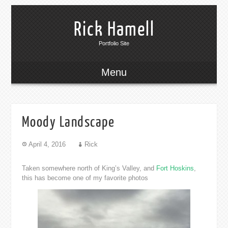
Rick Hamell
Portfolio Site
Menu
Moody Landscape
April 4, 2016
Rick
Taken somewhere north of King’s Valley, and
Fort Hoskins
,
this has become one of my favorite photos