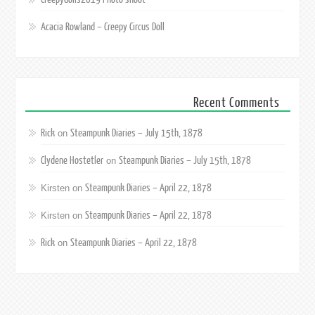
Acacia Rowland – Creepy Circus Doll
Recent Comments
Rick
Steampunk Diaries – July 15th, 1878
on
Clydene Hostetler
Steampunk Diaries – July 15th, 1878
on
Steampunk Diaries – April 22, 1878
Kirsten
on
Steampunk Diaries – April 22, 1878
Kirsten
on
Rick
Steampunk Diaries – April 22, 1878
on