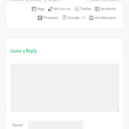
digg
del.icio.us
Twitter
facebook
Pinterest
Google +1
stumbleupon
Leave a Reply
Name
*