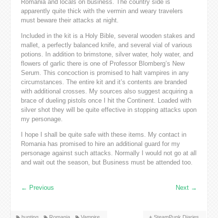
Romania and locals on business. The country side is
apparently quite thick with the vermin and weary travelers
must beware their attacks at night.
Included in the kit is a Holy Bible, several wooden stakes and
mallet, a perfectly balanced knife, and several vial of various
potions. In addition to brimstone, silver water, holy water, and
flowers of garlic there is one of Professor Blomberg’s New
Serum. This concoction is promised to halt vampires in any
circumstances. The entire kit and it’s contents are branded
with additional crosses. My sources also suggest acquiring a
brace of dueling pistols once I hit the Continent. Loaded with
silver shot they will be quite effective in stopping attacks upon
my personage.
I hope I shall be quite safe with these items. My contact in
Romania has promised to hire an additional guard for my
personage against such attacks. Normally I would not go at all
and wait out the season, but Business must be attended too.
←
Previous
Next
→
hunting
Romania
Vampire
SteamPunk Diaries