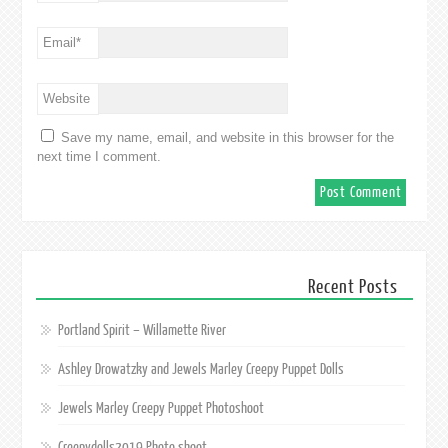
Email
*
Website
Save my name, email, and website in this browser for the
next time I comment.
Recent Posts
Portland Spirit – Willamette River
Ashley Drowatzky and Jewels Marley Creepy Puppet Dolls
Jewels Marley Creepy Puppet Photoshoot
Creepydolls2019 Photo shoot