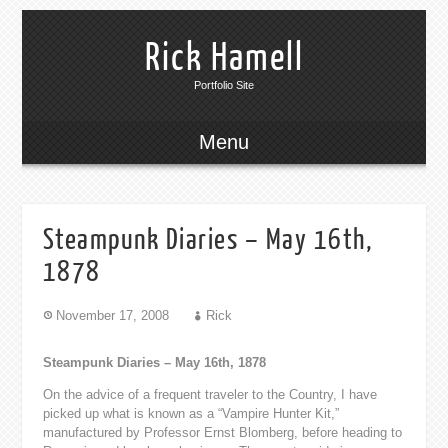
Rick Hamell
Portfolio Site
Menu
Steampunk Diaries – May 16th,
1878
November 17, 2008
Rick
Steampunk Diaries – May 16th, 1878
On the advice of a frequent traveler to the Country, I have
picked up what is known as a “Vampire Hunter Kit,”
manufactured by Professor Ernst Blomberg, before heading to