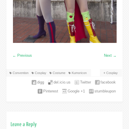
←
Previous
Next
→
Convention
Cosplay
Costume
Kumoricon
Cosplay
digg
del.icio.us
Twitter
facebook
Pinterest
Google +1
stumbleupon
Leave a Reply