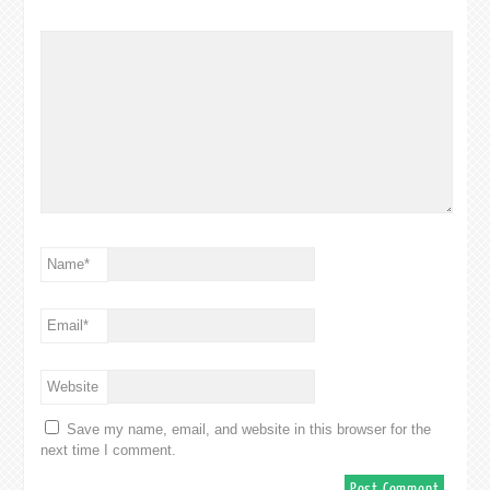
Name
*
Email
*
Website
Save my name, email, and website in this browser for the
next time I comment.