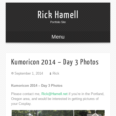
Rick Hamell
Portfolio Site
Menu
Kumoricon 2014 – Day 3 Photos
September 1, 2014
Rick
Kumoricon 2014 – Day 3 Photos
Please contact me,
Rick@Hamell.net
if you’re in the Portland,
Oregon area, and would be interested in getting pictures of
your Cosplay.