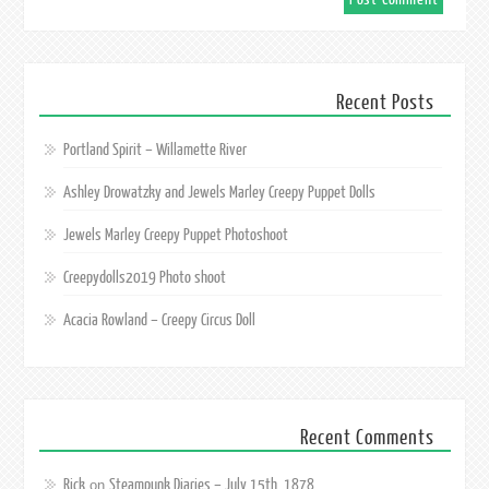
Recent Posts
Portland Spirit – Willamette River
Ashley Drowatzky and Jewels Marley Creepy Puppet Dolls
Jewels Marley Creepy Puppet Photoshoot
Creepydolls2019 Photo shoot
Acacia Rowland – Creepy Circus Doll
Recent Comments
Rick
Steampunk Diaries – July 15th, 1878
on