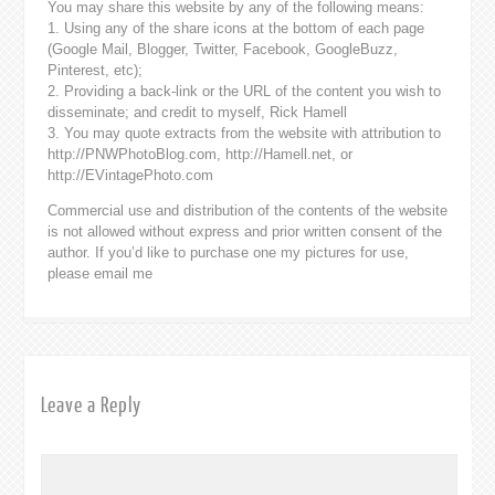
You may share this website by any of the following means:
1. Using any of the share icons at the bottom of each page
(Google Mail, Blogger, Twitter, Facebook, GoogleBuzz,
Pinterest, etc);
2. Providing a back-link or the URL of the content you wish to
disseminate; and credit to myself, Rick Hamell
3. You may quote extracts from the website with attribution to
http://PNWPhotoBlog.com, http://Hamell.net, or
http://EVintagePhoto.com
Commercial use and distribution of the contents of the website
is not allowed without express and prior written consent of the
author. If you’d like to purchase one my pictures for use,
please email me
Leave a Reply