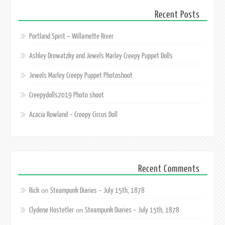
Recent Posts
Portland Spirit – Willamette River
Ashley Drowatzky and Jewels Marley Creepy Puppet Dolls
Jewels Marley Creepy Puppet Photoshoot
Creepydolls2019 Photo shoot
Acacia Rowland – Creepy Circus Doll
Recent Comments
Rick
Steampunk Diaries – July 15th, 1878
on
Clydene Hostetler
Steampunk Diaries – July 15th, 1878
on