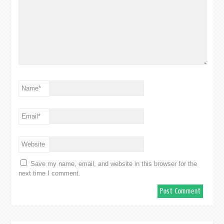
Name
*
Email
*
Website
Save my name, email, and website in this browser for the
next time I comment.