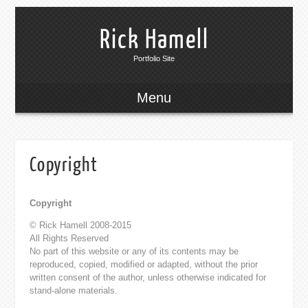
Rick Hamell
Portfolio Site
Menu
Copyright
Copyright
© Rick Hamell 2008-2015
All Rights Reserved
No part of this website or any of its contents may be
reproduced, copied, modified or adapted, without the prior
written consent of the author, unless otherwise indicated for
stand-alone materials.