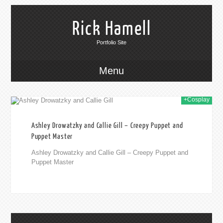
Rick Hamell
Portfolio Site
Menu
+Cosplay
019
Ashley Drowatzky and Callie Gill – Creepy Puppet and
Puppet Master
Ashley Drowatzky and Callie Gill – Creepy Puppet and
Puppet Master