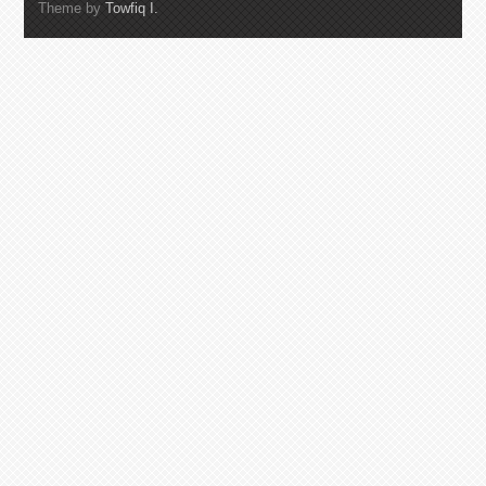
Theme by
Towfiq I.