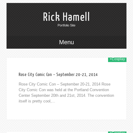
Rick Hamell
Portfolio Site
Menu
+Cosplay
2014
Rose City Comic Con – September 20-21, 2014
Rose City Comic Con – September 20-21, 2014 Rose
City Comic Con was held at the Portland Convention
Center September 20th and 21st, 2014. The convention
itself is pretty cool,...