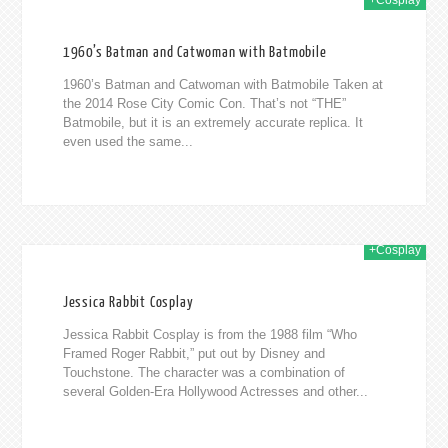
+Cosplay
2014
1960’s Batman and Catwoman with Batmobile
1960’s Batman and Catwoman with Batmobile Taken at
the 2014 Rose City Comic Con. That’s not “THE”
Batmobile, but it is an extremely accurate replica. It
even used the same...
+Cosplay
014
Jessica Rabbit Cosplay
Jessica Rabbit Cosplay is from the 1988 film “Who
Framed Roger Rabbit,” put out by Disney and
Touchstone. The character was a combination of
several Golden-Era Hollywood Actresses and other...