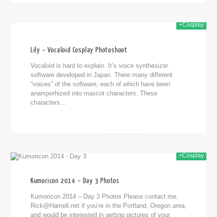
+Cosplay
014
Lily – Vocaloid Cosplay Photoshoot
Vocaloid is hard to explain. It’s voice synthesizer
software developed in Japan. There many different
“voices” of the software, each of which have been
anamporhized into mascot characters. These
characters...
+Cosplay
014
Kumoricon 2014 – Day 3 Photos
Kumoricon 2014 – Day 3 Photos Please contact me,
Rick@Hamell.net
if you’re in the Portland, Oregon area,
and would be interested in getting pictures of your