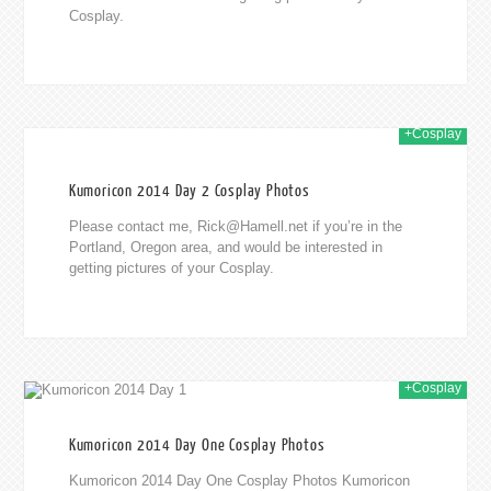
Cosplay.
+Cosplay
014
Kumoricon 2014 Day 2 Cosplay Photos
Please contact me,
Rick@Hamell.net
if you’re in the
Portland, Oregon area, and would be interested in
getting pictures of your Cosplay.
+Cosplay
014
Kumoricon 2014 Day One Cosplay Photos
Kumoricon 2014 Day One Cosplay Photos Kumoricon