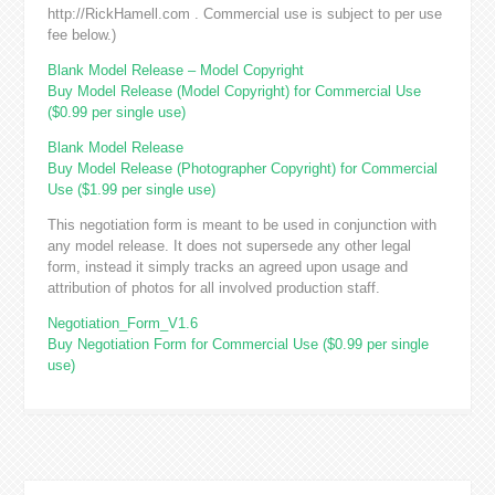
http://RickHamell.com . Commercial use is subject to per use
fee below.)
Blank Model Release – Model Copyright
Buy Model Release (Model Copyright) for Commercial Use
($0.99 per single use)
Blank Model Release
Buy Model Release (Photographer Copyright) for Commercial
Use ($1.99 per single use)
This negotiation form is meant to be used in conjunction with
any model release. It does not supersede any other legal
form, instead it simply tracks an agreed upon usage and
attribution of photos for all involved production staff.
Negotiation_Form_V1.6
Buy Negotiation Form for Commercial Use ($0.99 per single
use)