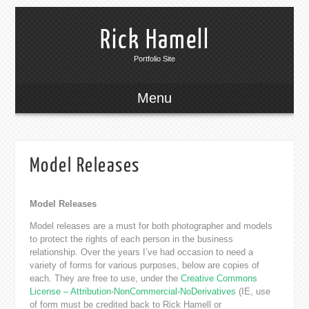
Rick Hamell
Portfolio Site
Menu
Model Releases
Model Releases
Model releases are a must for both photographer and models
to protect the rights of each person in the business
relationship. Over the years I’ve had occasion to need a
variety of forms for various purposes, below are copies of
each. They are free to use, under the
Creative Commons
License – Attribution-NonCommercial-NoDerivatives
(IE, use
of form must be credited back to Rick Hamell or