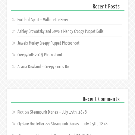
Recent Posts
Portland Spirit – Willamette River
Ashley Drowatzky and Jewels Marley Creepy Puppet Dolls
Jewels Marley Creepy Puppet Photoshoot
Creepydolls2019 Photo shoot
Acacia Rowland – Creepy Circus Doll
Recent Comments
Rick
Steampunk Diaries – July 15th, 1878
on
Clydene Hostetler
Steampunk Diaries – July 15th, 1878
on