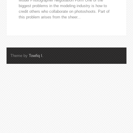
Model Photographer Negotiation Form One of the
biggest problems in the modeling industry is how to
credit others who collaborate on photoshoots. Part of
this problem arises from the sheer...
Theme by
Towfiq I.