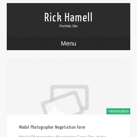
Rick Hamell
Portfolio Site
Menu
018
+Information
Model Photographer Negotiation Form