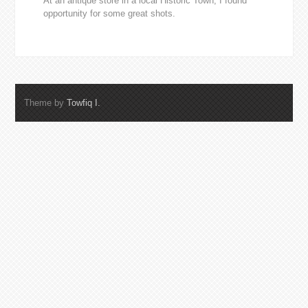
At an antique store in a local Historic Town, I found
opportunity for some great shots.
Theme by
Towfiq I.