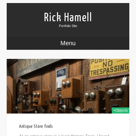
Rick Hamell
Portfolio Site
Menu
015
+Objects
Antique Store finds