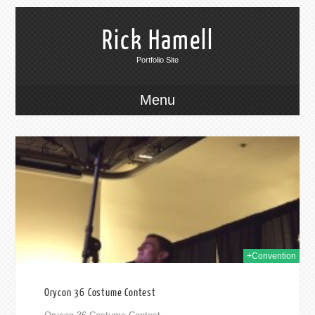
Rick Hamell
Portfolio Site
Menu
014
+Convention
Orycon 36 Costume Contest