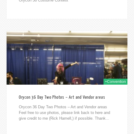
Orycon 36 Costume Contest
2014
+Convention
Orycon 36 Day Two Photos – Art and Vendor areas
Orycon 36 Day Two Photos – Art and Vendor areas
Feel free to use photos, please link back to here and
give credit to me (Rick Hamell,) if possible. Thank...