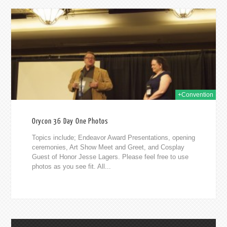
2014
+Convention
Orycon 36 Day One Photos
Topics include; Endeavor Award Presentations, opening
ceremonies, Art Show Meet and Greet, and Cosplay
Guest of Honor Jesse Lagers. Please feel free to use
photos as you see fit. All...