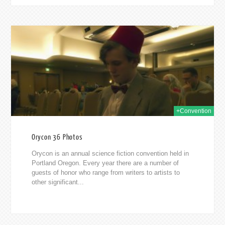
2014
+Convention
Orycon 36 Photos
Orycon is an annual science fiction convention held in
Portland Oregon. Every year there are a number of
guests of honor who range from writers to artists to
other significant...