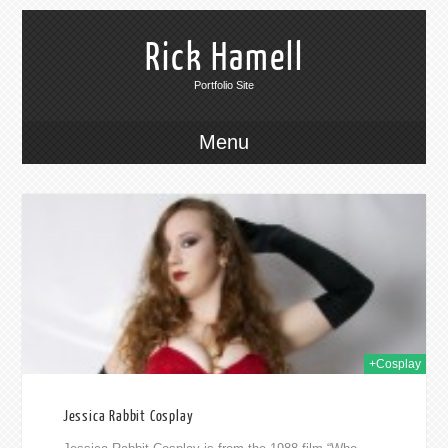
Rick Hamell
Portfolio Site
Menu
014
+Cosplay
Jessica Rabbit Cosplay