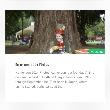
014
+Cosplay
Kumoricon 2014 Photos
Kumoricon 2014 Photos Kumoricon is a four day Anime
convention held in Portland Oregon from August 29th
through September 1st. First seen in Japan, where
anime started, participants at the...