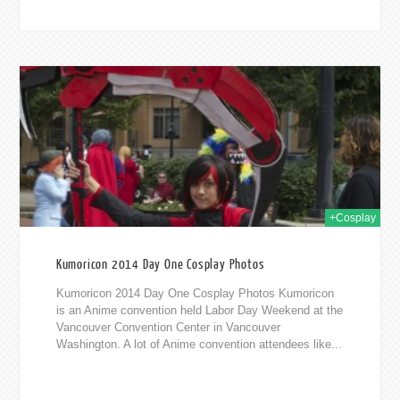
014
+Cosplay
Kumoricon 2014 Day One Cosplay Photos
Kumoricon 2014 Day One Cosplay Photos Kumoricon
is an Anime convention held Labor Day Weekend at the
Vancouver Convention Center in Vancouver
Washington. A lot of Anime convention attendees like...