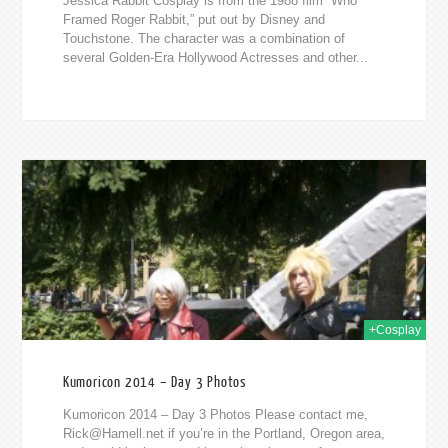
Jessica Rabbit Cosplay is from the 1988 film “Who
Framed Roger Rabbit,” put out by Disney and
Touchstone. The character was a combination of
several Golden-Era Hollywood Actresses and other...
014
+Cosplay
Kumoricon 2014 – Day 3 Photos
Kumoricon 2014 – Day 3 Photos Please contact me,
Rick@Hamell.net
if you’re in the Portland, Oregon area,