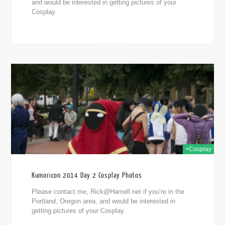
and would be interested in getting pictures of your
Cosplay.
014
+Cosplay
Kumoricon 2014 Day 2 Cosplay Photos
Please contact me,
Rick@Hamell.net
if you’re in the
Portland, Oregon area, and would be interested in
getting pictures of your Cosplay.