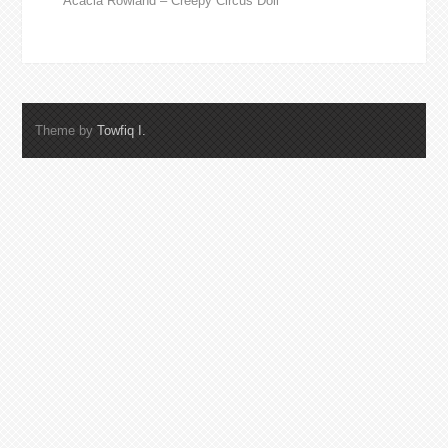
Acacia Rowland – Creepy Circus Doll
Theme by
Towfiq I.