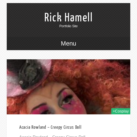
Rick Hamell
Portfolio Site
Menu
019
+Cosplay
Acacia Rowland – Creepy Circus Doll