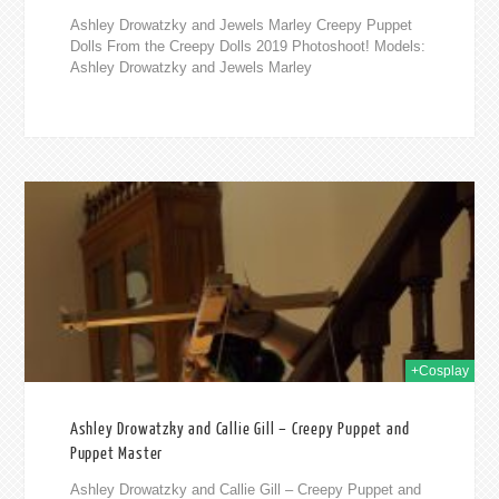
Ashley Drowatzky and Jewels Marley Creepy Puppet
Dolls From the Creepy Dolls 2019 Photoshoot! Models:
Ashley Drowatzky and Jewels Marley
019
+Cosplay
Ashley Drowatzky and Callie Gill – Creepy Puppet and
Puppet Master
Ashley Drowatzky and Callie Gill – Creepy Puppet and