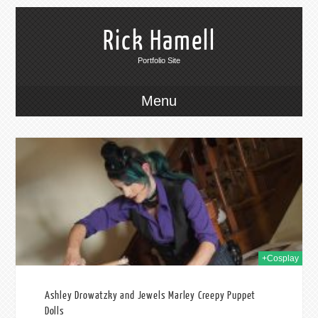
Rick Hamell
Portfolio Site
Menu
2019
+Cosplay
Ashley Drowatzky and Jewels Marley Creepy Puppet
Dolls