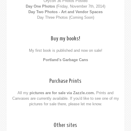
Orycon 36 Photos Posted
Day One Photos
(Friday, November 7th, 2014)
Day Two Photos - Art and Vendor Spaces
Day Three Photos (Coming Soon)
Buy my books!
My first book is published and now on sale!
Portland's Garbage Cans
Purchase Prints
All my
pictures are for sale via Zazzle.com.
Prints and
Canvases are currently available. If you'd like to see one of my
pictures for sale there,
please let me know
.
Other sites