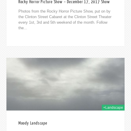
Rocky Horror Picture Show – December 17, 2017 Show
Photos from the Rocky Horror Picture Show, put on by
the Clinton Street Cabaret at the Clinton Street Theater
every 1st, 3rd and 5th weekend of the month. Follow
the...
016
+Landscape
Moody Landscape