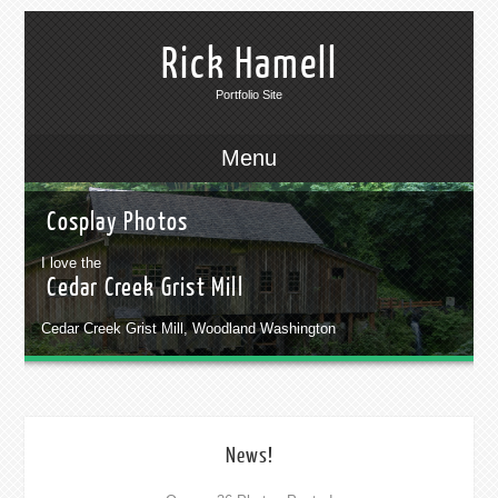
Rick Hamell
Portfolio Site
Menu
Cosplay Photos
I love the
Cedar Creek Grist Mill
Cedar Creek Grist Mill, Woodland Washington
News!