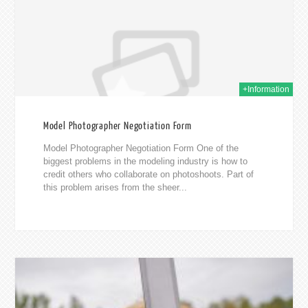
+Information
Model Photographer Negotiation Form
Model Photographer Negotiation Form One of the
biggest problems in the modeling industry is how to
credit others who collaborate on photoshoots. Part of
this problem arises from the sheer...
018