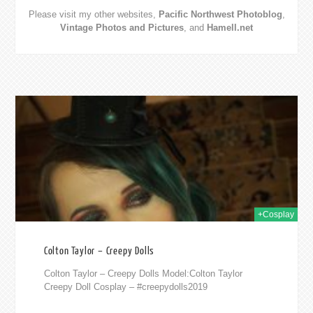
Please visit my other websites,
Pacific Northwest Photoblog
,
Vintage Photos and Pictures
, and
Hamell.net
019
+Cosplay
Colton Taylor – Creepy Dolls
Colton Taylor – Creepy Dolls Model:Colton Taylor
Creepy Doll Cosplay – #creepydolls2019