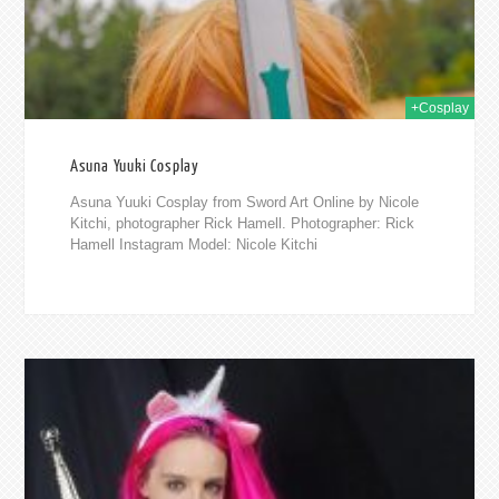
+Cosplay
Asuna Yuuki Cosplay
Asuna Yuuki Cosplay from Sword Art Online by Nicole
Kitchi, photographer Rick Hamell. Photographer: Rick
Hamell Instagram Model: Nicole Kitchi
2017