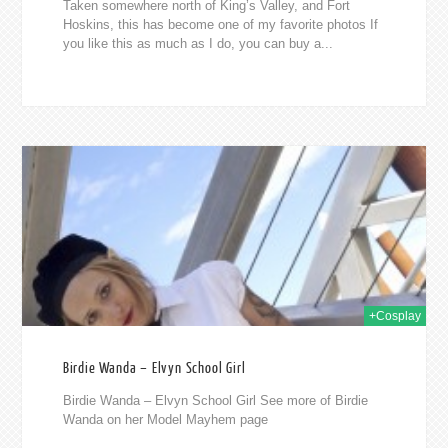
Taken somewhere north of King’s Valley, and Fort
Hoskins, this has become one of my favorite photos If
you like this as much as I do, you can buy a...
2015
+Cosplay
Birdie Wanda – Elvyn School Girl
Birdie Wanda – Elvyn School Girl See more of Birdie
Wanda on her Model Mayhem page