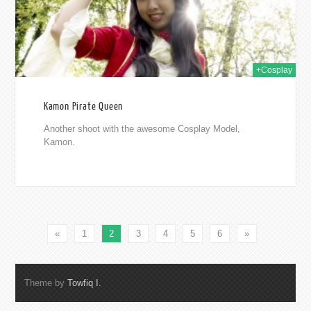
+Cosplay
Kamon Pirate Queen
Another shoot with the awesome Cosplay Model,
Kamon.
«
1
2
3
4
5
6
»
Theme by
Towfiq I.