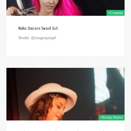
+Cosplay
Neko Unicorn Sword Girl
Model: @oregonpoigirl
2017
+Rocky Horror