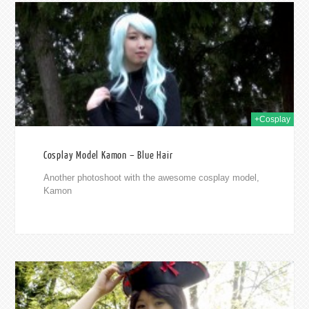
2015
+Cosplay
Cosplay Model Kamon – Blue Hair
Another photoshoot with the awesome cosplay model,
Kamon
2015