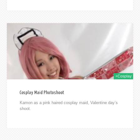
2015
+Cosplay
Cosplay Maid Photoshoot
Kamon as a pink haired cosplay maid, Valentine day’s
shoot.