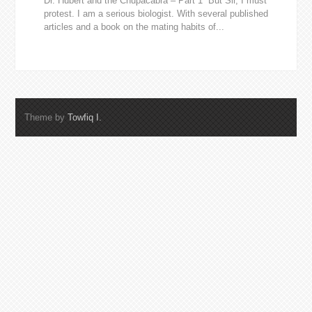
Dr. Hubert and the Chupacabra – Part 1 “But Sir, I must
protest. I am a serious biologist. With several published
articles and a book on the mating habits of...
Theme by
Towfiq I.