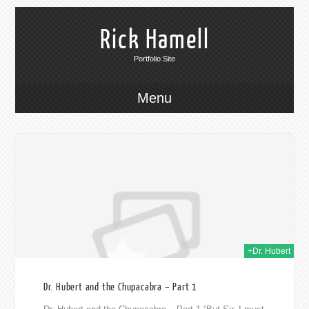
Rick Hamell
Portfolio Site
Menu
014
+Dr. Hubert
Dr. Hubert and the Chupacabra – Part 1